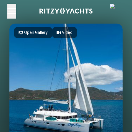
Open Gallery
Video