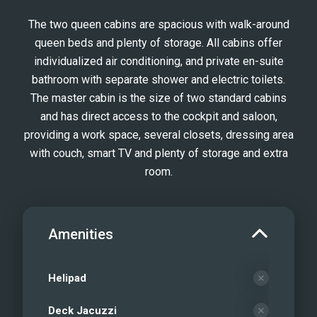
Foredeck
The two queen cabins are spacious with walk-around
Sea Bobs
queen beds and plenty of storage. All cabins offer
Scuba diving facilities on board
individualized air conditioning, and private en-suite
Water Toys and eFoil board
bathroom with separate shower and electric toilets.
E-Foil
The master cabin is the size of two standard cabins
Snorkel Time
and has direct access to the cockpit and saloon,
providing a work space, several closets, dressing area
Cheers on Sip Sip
with couch, smart TV and plenty of storage and extra
room.
Amenities
Helipad
Deck Jacuzzi