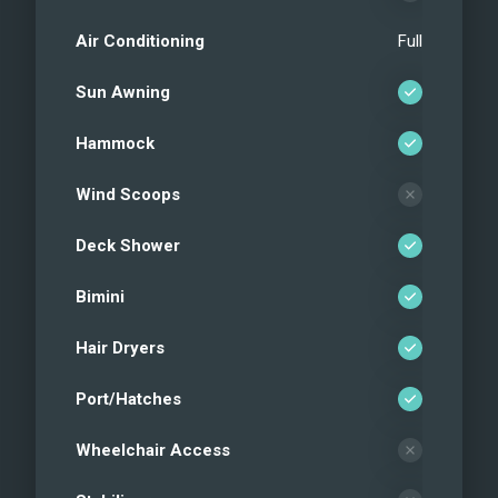
Air Conditioning
Full
Sun Awning
Hammock
Wind Scoops
Deck Shower
Bimini
Hair Dryers
Port/Hatches
Wheelchair Access