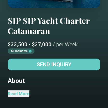
SIP SIP
Yacht Charter
Catamaran
$33,500 - $37,000
/ per Week
All Inclusive
SEND INQUIRY
About
Welcome aboard Sip Sip! Our Lagoon 620
Read More
Catamaran is ready for relaxation and
adventure in the most beautiful