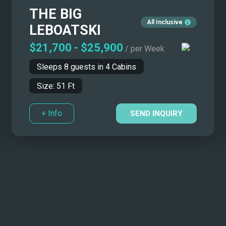
THE BIG
All Inclusive
LEBOATSKI
$21,700
-
$25,900
/ per Week
Sleeps
8
guests in
4
Cabins
Size:
51
Ft
+ Info
SEND INQUIRY