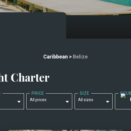
Caribbean
>
Belize
ht Charter
S
PRICE
SIZE
SCU
All prices
All sizes
All prices
All sizes
$9,000 - $15,000
Less than 45'