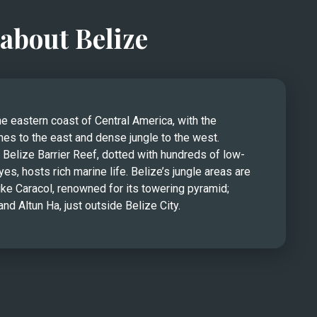
about Belize
he eastern coast of Central America, with the 
es to the east and dense jungle to the west. 
Belize Barrier Reef, dotted with hundreds of low-
yes, hosts rich marine life. Belize’s jungle areas are 
ke Caracol, renowned for its towering pyramid; 
nd Altun Ha, just outside Belize City.