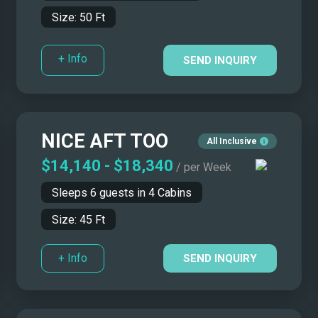
Size:
50
Ft
+ Info
SEND INQUIRY
NICE AFT TOO
All Inclusive
$14,140
-
$18,340
/ per Week
Sleeps
6
guests in
4
Cabins
Size:
45
Ft
+ Info
SEND INQUIRY