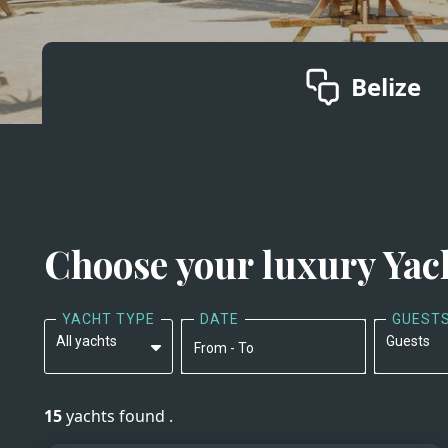
Belize
Choose your luxury Yac
YACHT TYPE
DATE
GUEST
All yachts
Guests
From - To
All yachts
15
yachts found .
Motor Yachts