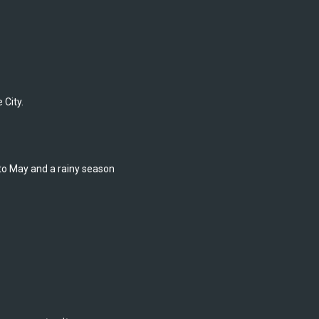
 City.
o May and a rainy season 