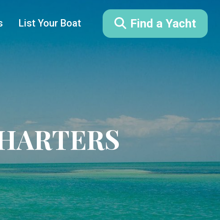
Find a Yacht
s
List Your Boat
CHARTERS