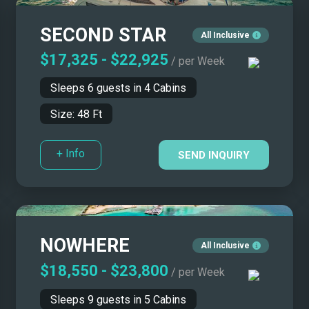
$15,000 - $20,000
45' - 50'
SECOND STAR
$20,000 - $25,000
50' - 55'
All Inclusive
$25,000 - $30,000
55' - 65'
$17,325
-
$22,925
/ per Week
$30,000 - $50,000
65' - 80'
Sleeps
6
guests in
4
Cabins
$50,000 - $70,000
80' - 100'
Size:
48
Ft
$70,000 - $100,000
100' - 115'
More than $100,000
115' - 130'
+ Info
SEND INQUIRY
130' - 150'
More than 150'
NOWHERE
All Inclusive
$18,550
-
$23,800
/ per Week
Sleeps
9
guests in
5
Cabins