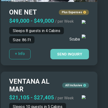
Yacht Name: Z-A ↓
ONE NET
Price: Low to High ↑
Plus Expenses
Price: High to Low ↓
$49,000
-
$49,000
/ per Week
Size: Smallest First ↑
Sleeps
8
guests in
4
Cabins
Size: Biggest First ↓
Scuba
Size:
86
Ft
Year Built: Newer First ↑
Year Built: Classics First ↓
+ Info
SEND INQUIRY
Number of Guests: Asc ↑
Number of Guests: Desc ↓
VENTANA AL
All Inclusive
MAR
$21,105
-
$27,405
/ per Week
Sleeps
10
guests in
5
Cabins