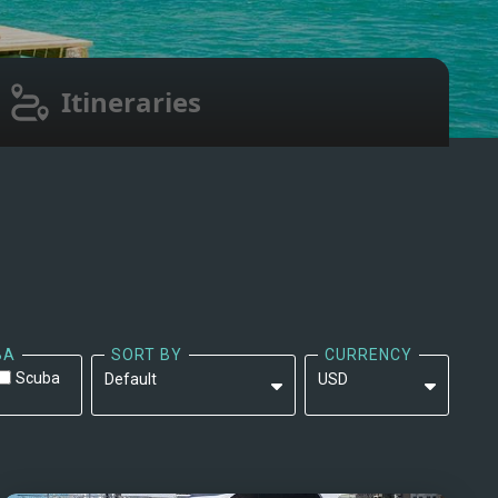
Itineraries
BA
SORT BY
CURRENCY
Scuba
Default
USD
Default
EUR
Yacht Name: A-Z ↑