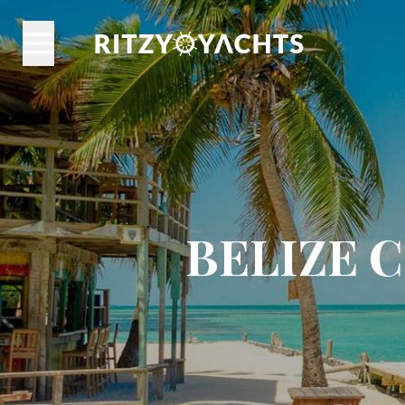
BELIZE 