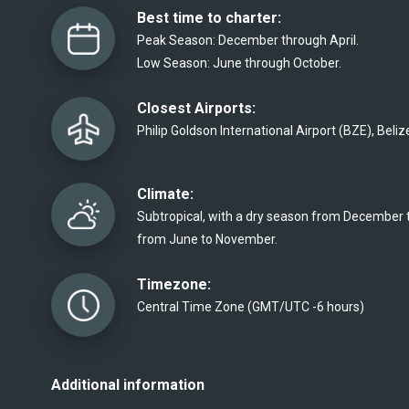
Best time to charter:
Peak Season: December through April.
Low Season: June through October. 
Closest Airports:
Philip Goldson International Airport (BZE), Belize
Climate:
Subtropical, with a dry season from December t
from June to November. 
Timezone:
Central Time Zone (GMT/UTC -6 hours)
Additional information