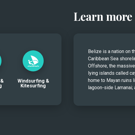
Learn more 
Belize is a nation on t
Caribbean Sea shorelin
Offshore, the massive 
lying islands called ca
home to Mayan ruins li
 &
Windsurfing &
g
Kitesurfing
lagoon-side Lamanai; a