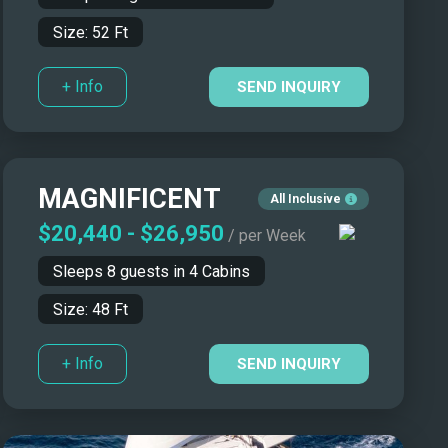
Size:
52
Ft
+ Info
SEND INQUIRY
MAGNIFICENT
All Inclusive
$20,440
-
$26,950
/ per Week
Sleeps
8
guests in
4
Cabins
Size:
48
Ft
+ Info
SEND INQUIRY