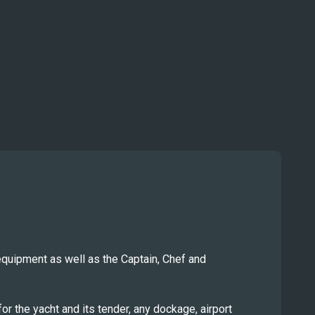
equipment as well as the Captain, Chef and
r the yacht and its tender, any dockage, airport