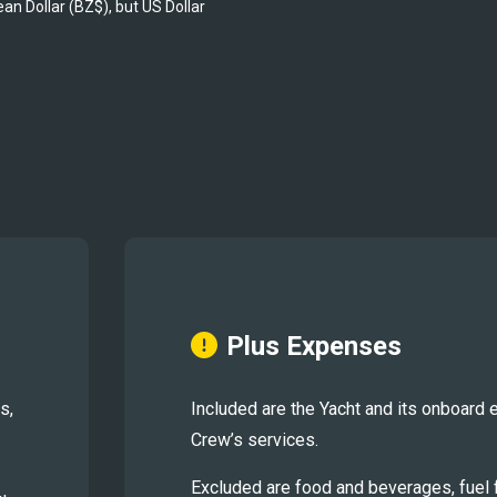
ean Dollar (BZ$), but US Dollar 
Plus Expenses
s,
Included are the Yacht and its onboard 
Crew’s services.
Excluded are food and beverages, fuel fo