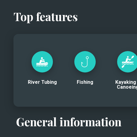
Top features
River Tubing
Fishing
Kayaking
Canoein
General information