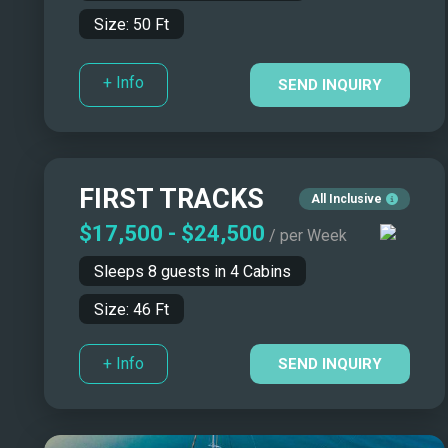
Size:
50
Ft
+ Info
SEND INQUIRY
FIRST TRACKS
All Inclusive
$17,500
-
$24,500
/ per Week
Sleeps
8
guests in
4
Cabins
Size:
46
Ft
+ Info
SEND INQUIRY