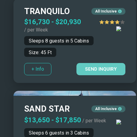
Catamarans/Tri
TRANQUILO
All Inclusive
Monohulls
$16,730
-
$20,930
Motor Sailers
/ per Week
Sleeps
8
guests in
5
Cabins
Size:
45
Ft
+ Info
SEND INQUIRY
SAND STAR
All Inclusive
$13,650
-
$17,850
/ per Week
Sleeps
6
guests in
3
Cabins