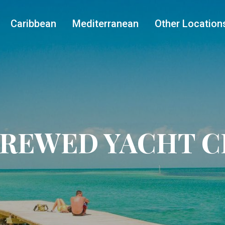
Caribbean
Mediterranean
Other Location
CREWED YACHT 