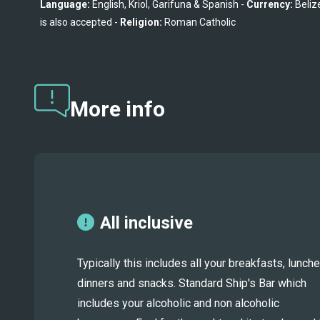
Language:
 English, Kriol, Garifuna & Spanish - 
Currency:
 Beliz
is also accepted - 
Religion:
 Roman Catholic
More info
All inclusive
Typically this includes all your breakfasts, lunche
dinners and snacks. Standard Ship's Bar which
includes your alcoholic and non alcoholic