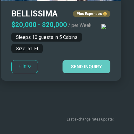
BELLISSIMA
Plus Expenses
$20,000
-
$20,000
/ per Week
Sleeps
10
guests in
5
Cabins
Size:
51
Ft
+ Info
SEND INQUIRY
Last exchange rates update: