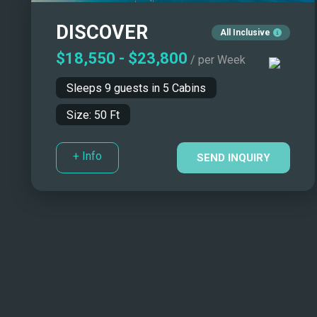
DISCOVER
All Inclusive
$18,550
-
$23,800
/ per Week
Sleeps
9
guests in
5
Cabins
Size:
50
Ft
+ Info
SEND INQUIRY