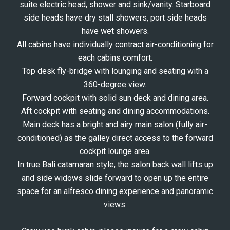
suite electric head, shower and sink/vanity. Starboard
side heads have dry stall showers, port side heads
have wet showers.
All cabins have individually contract air-conditioning for
each cabins comfort.
Top desk fly-bridge with lounging and seating with a
360-degree view.
Forward cockpit with solid sun deck and dining area.
Aft cockpit with seating and dining accommodations.
Main deck has a bright and airy main salon (fully air-
conditioned) as the galley direct access to the forward
cockpit lounge area.
In true Bali catamaran style, the salon back wall lifts up
and side widows slide forward to open up the entire
space for an alfresco dining experience and panoramic
views.