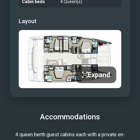
Cabin beds
4 Queen(s)
Layout
Expand
Accommodations
4 queen berth guest cabins each with a private en-