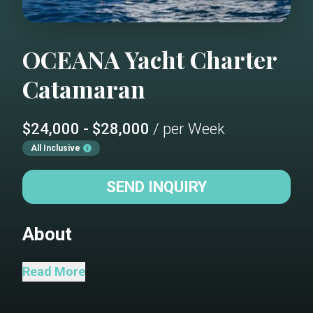
OCEANA
Yacht Charter
Catamaran
$24,000 - $28,000
/ per Week
All Inclusive
SEND INQUIRY
About
“The Ocean Calls” Oceana will
Read More
accommodate 8 charter guests in 4
spacious queen cabins. She is a 2021