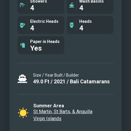
Showers
Wash Basins
4
4
Oceana giveaways. Oceana is an award-
winning yacht, having taken home the
Electric Heads
Heads
following awards: 2022 USVI Charter
4
4
Yacht Show - Best Yacht Under 50 ft
Runner Up; and 2023 USVI Charter Yacht
Paper in Heads
Yes
Show - Best Yacht Under 50 ft Runner Up.
Size / Year Built / Builder
49.0
Ft
/
2021
/
Bali Catamarans
Summer Area
St Martin, St Barts, & Anguilla
Virgin Islands