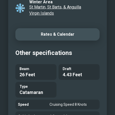
Winter Area
St Martin, St Barts, & Anguilla
Virgin Islands
Rates & Calendar
Other specifications
Beam
Draft
26 Feet
4.43 Feet
Type
Catamaran
Speed
Cruising Speed 8 Knots