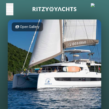
Open Gallery