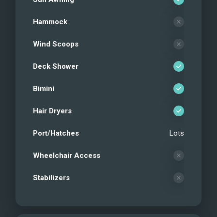
Hammock
Wind Scoops
Deck Shower
Bimini
Hair Dryers
Port/Hatches
Lots
Wheelchair Access
Stabilizers