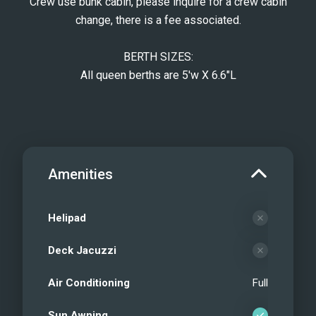
Crew use bunk cabin, please inquire for a crew cabin
change, there is a fee associated.
BERTH SIZES:
All queen berths are 5'w X 6.6"L
Amenities
Helipad
Deck Jacuzzi
Air Conditioning
Full
Sun Awning