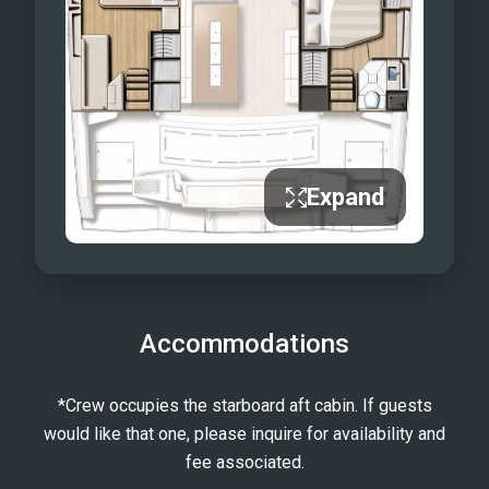
Expand
Accommodations
*Crew occupies the starboard aft cabin. If guests
would like that one, please inquire for availability and
fee associated.