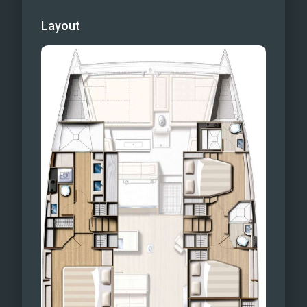
Layout