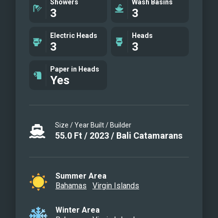
Showers
Wash Basins
3
3
Electric Heads
Heads
3
3
Paper in Heads
Yes
Size / Year Built / Builder
55.0
Ft
/
2023
/
Bali Catamarans
Summer Area
Bahamas
Virgin Islands
Winter Area