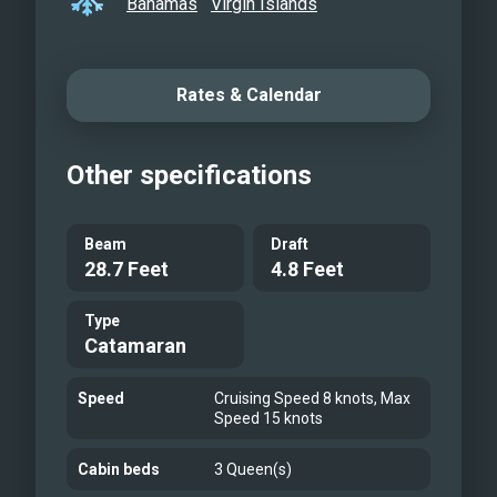
Bahamas
Virgin Islands
Rates & Calendar
Other specifications
Beam
Draft
28.7 Feet
4.8 Feet
Type
Catamaran
Speed
Cruising Speed 8 knots, Max
Speed 15 knots
Cabin beds
3 Queen(s)