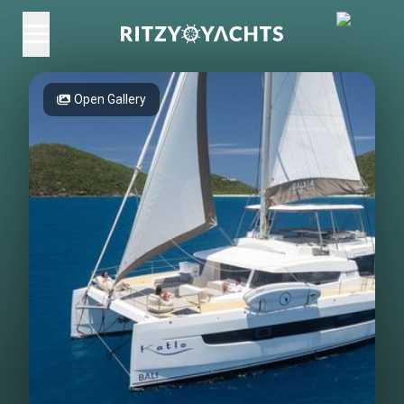
Open Gallery