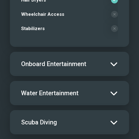
Hair Dryers
Wheelchair Access
Stabilizers
Onboard Entertainment
Salon TV/DVD
Water Entertainment
Salon Stereo/Music
Board Games
Water Skis - Adult
1
Scuba Diving
Sat TV
Water Skis - Kids