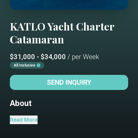
KATLO
Yacht Charter
Catamaran
$31,000 - $34,000
/ per Week
All Inclusive
SEND INQUIRY
About
KATLO WILL BE LOCATED IN THE BVI
Read More
NOVEMBER 2025 UNTIL EARLY-MID
MARCH 2026. SHE WILL RELOCATE TO