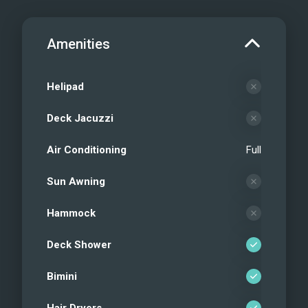
Amenities
Helipad
Deck Jacuzzi
Air Conditioning
Full
Sun Awning
Hammock
Deck Shower
Bimini